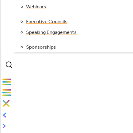
Webinars
Executive Councils
Speaking Engagements
Sponsorships