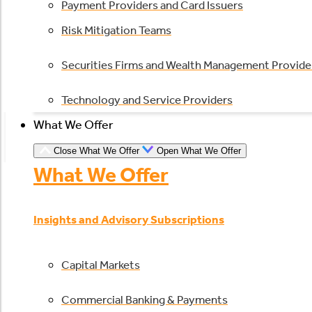
Payment Providers and Card Issuers
Risk Mitigation Teams
Securities Firms and Wealth Management Provide
Technology and Service Providers
What We Offer
Close What We Offer
Open What We Offer
What We Offer
Insights and Advisory Subscriptions
Capital Markets
Commercial Banking & Payments