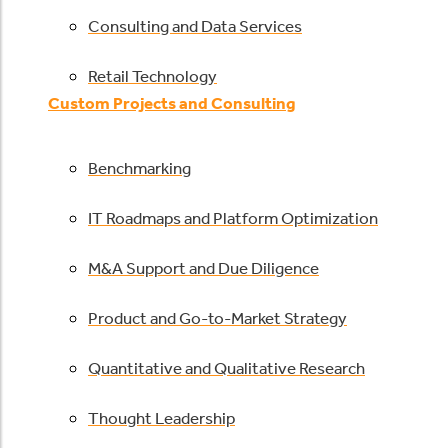
Consulting and Data Services
Retail Technology
Custom Projects and Consulting
Benchmarking
IT Roadmaps and Platform Optimization
M&A Support and Due Diligence
Product and Go-to-Market Strategy
Quantitative and Qualitative Research
Thought Leadership