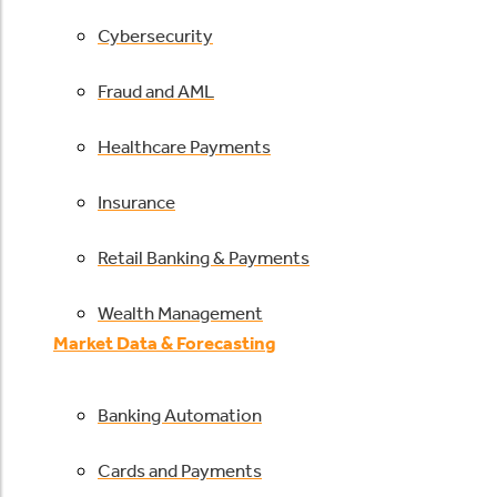
Cybersecurity
Fraud and AML
Healthcare Payments
Insurance
Retail Banking & Payments
Wealth Management
Market Data & Forecasting
Banking Automation
Cards and Payments