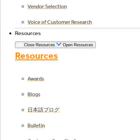
Vendor Selection
Voice of Customer Research
Resources
Close Resources
Open Resources
Resources
Awards
Blogs
日本語ブログ
Bulletin