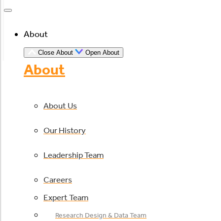
About
Close About
Open About
About
About Us
Our History
Leadership Team
Careers
Expert Team
Research Design & Data Team