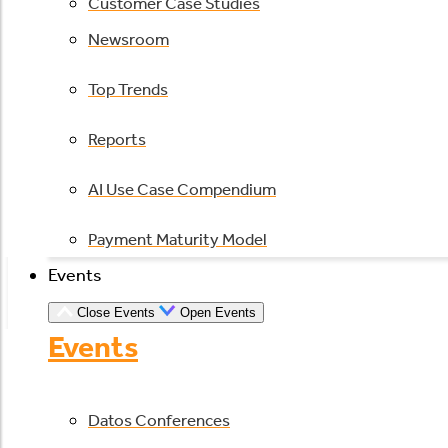
Customer Case Studies
Newsroom
Top Trends
Reports
AI Use Case Compendium
Payment Maturity Model
Events
Close Events
Open Events
Events
Datos Conferences