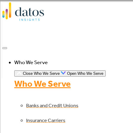
Skip
to
content
Who We Serve
Close Who We Serve
Open Who We Serve
Who We Serve
Banks and Credit Unions
Insurance Carriers