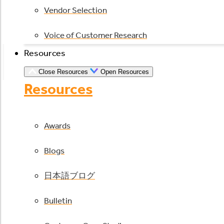
Vendor Selection
Voice of Customer Research
Resources
Close Resources
Open Resources
Resources
Awards
Blogs
日本語ブログ
Bulletin