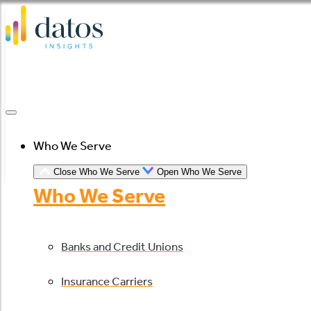
Skip
to
content
Who We Serve
Close Who We Serve
Open Who We Serve
Who We Serve
Banks and Credit Unions
Insurance Carriers