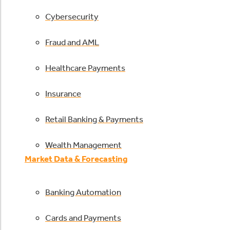
Cybersecurity
Fraud and AML
Healthcare Payments
Insurance
Retail Banking & Payments
Wealth Management
Market Data & Forecasting
Banking Automation
Cards and Payments