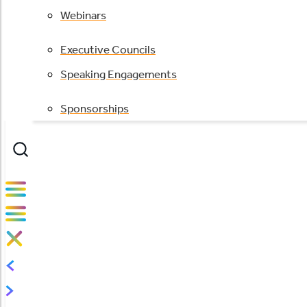
Webinars
Executive Councils
Speaking Engagements
Sponsorships