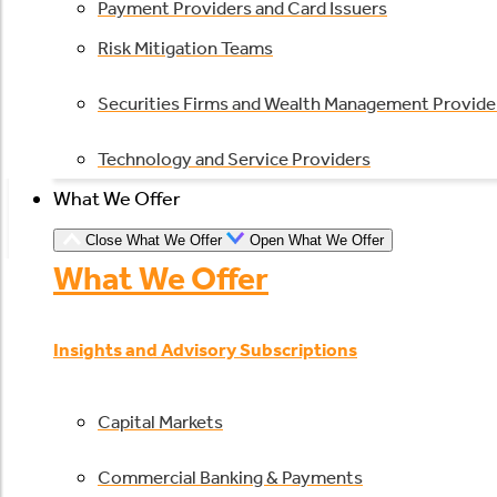
Payment Providers and Card Issuers
Risk Mitigation Teams
Securities Firms and Wealth Management Provide
Technology and Service Providers
What We Offer
Close What We Offer
Open What We Offer
What We Offer
Insights and Advisory Subscriptions
Capital Markets
Commercial Banking & Payments