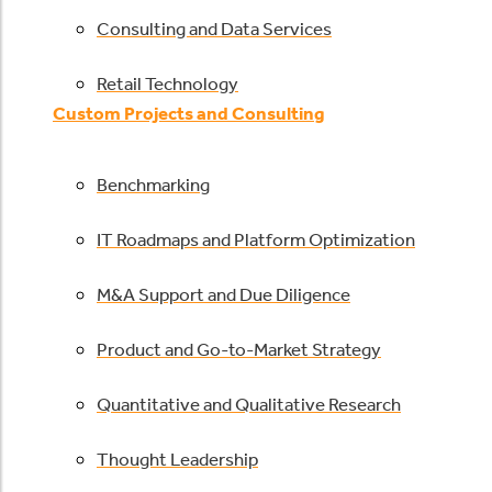
Consulting and Data Services
Retail Technology
Custom Projects and Consulting
Benchmarking
IT Roadmaps and Platform Optimization
M&A Support and Due Diligence
Product and Go-to-Market Strategy
Quantitative and Qualitative Research
Thought Leadership