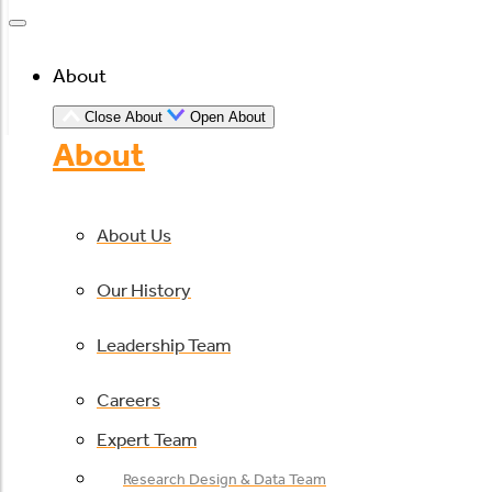
About
Close About
Open About
About
About Us
Our History
Leadership Team
Careers
Expert Team
Research Design & Data Team