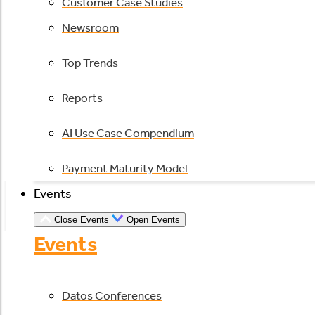
Customer Case Studies
Newsroom
Top Trends
Reports
AI Use Case Compendium
Payment Maturity Model
Events
Close Events
Open Events
Events
Datos Conferences