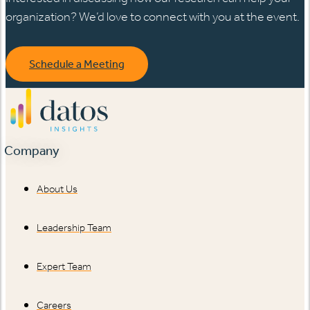
organization? We’d love to connect with you at the event.
Schedule a Meeting
Company
About Us
Leadership Team
Expert Team
Careers