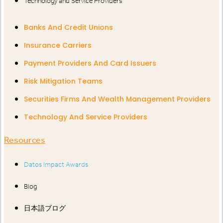
Technology and Service Providers
Banks And Credit Unions
Insurance Carriers
Payment Providers And Card Issuers
Risk Mitigation Teams
Securities Firms And Wealth Management Providers
Technology And Service Providers
Resources
Datos Impact Awards
Blog
日本語ブログ