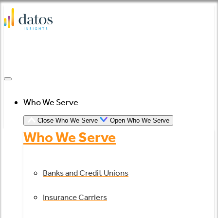
Skip
to
content
Who We Serve
Close Who We Serve
Open Who We Serve
Who We Serve
Banks and Credit Unions
Insurance Carriers