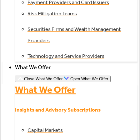
Payment Providers and Card Issuers
Risk Mitigation Teams
Securities Firms and Wealth Management
Providers
Technology and Service Providers
What We Offer
Close What We Offer
Open What We Offer
What We Offer
Insights and Advisory Subscriptions
Capital Markets