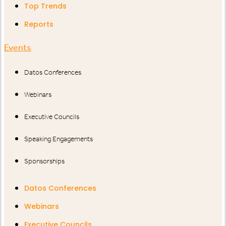
Top Trends
Reports
Events
Datos Conferences
Webinars
Executive Councils
Speaking Engagements
Sponsorships
Datos Conferences
Webinars
Executive Councils