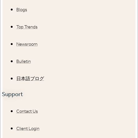
Blogs
Top Trends
Newsroom
Bulletin
日本語ブログ
Support
Contact Us
Client Login