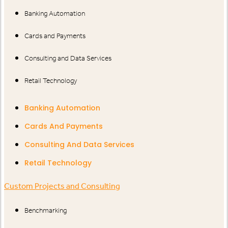
Banking Automation
Cards and Payments
Consulting and Data Services
Retail Technology
Banking Automation
Cards And Payments
Consulting And Data Services
Retail Technology
Custom Projects and Consulting
Benchmarking