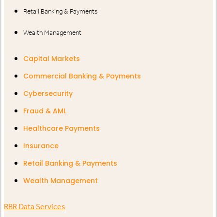
Retail Banking & Payments
Wealth Management
Capital Markets
Commercial Banking & Payments
Cybersecurity
Fraud & AML
Healthcare Payments
Insurance
Retail Banking & Payments
Wealth Management
RBR Data Services