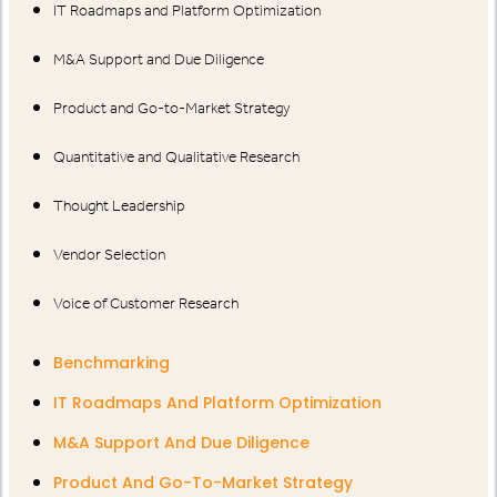
IT Roadmaps and Platform Optimization
M&A Support and Due Diligence
Product and Go-to-Market Strategy
Quantitative and Qualitative Research
Thought Leadership
Vendor Selection
Voice of Customer Research
Benchmarking
IT Roadmaps And Platform Optimization
M&A Support And Due Diligence
Product And Go-To-Market Strategy