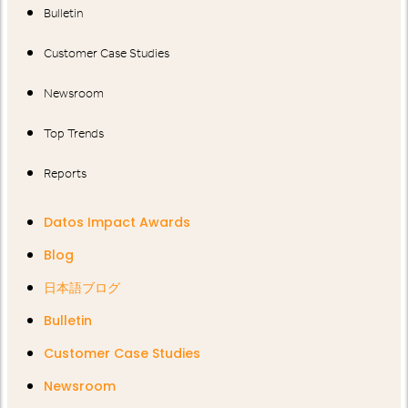
Bulletin
Customer Case Studies
Newsroom
Top Trends
Reports
Datos Impact Awards
Blog
日本語ブログ
Bulletin
Customer Case Studies
Newsroom