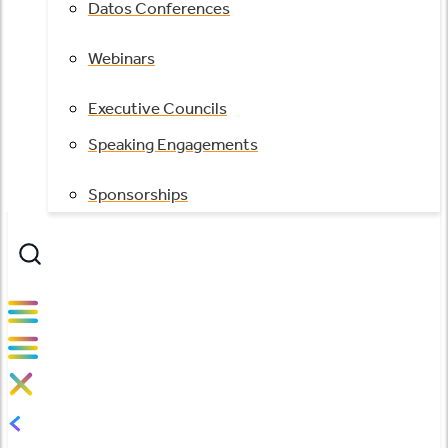
Datos Conferences
Webinars
Executive Councils
Speaking Engagements
Sponsorships