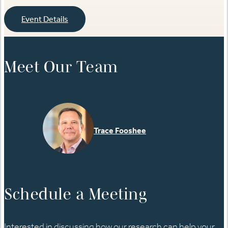
Event Details
Meet Our Team
Trace Fooshee
Schedule a Meeting
Interested in discussing how our research can help your