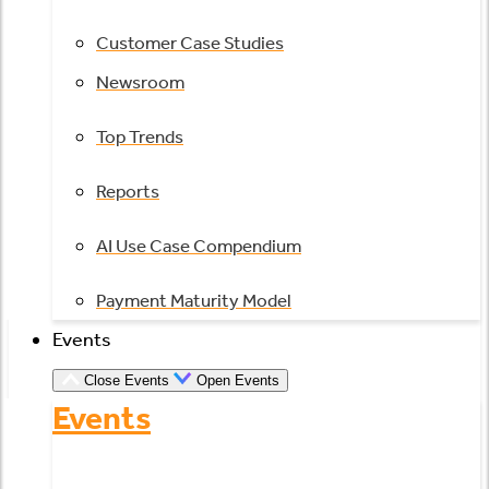
Customer Case Studies
Newsroom
Top Trends
Reports
AI Use Case Compendium
Payment Maturity Model
Events
Close Events
Open Events
Events