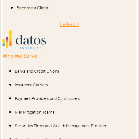
Become a Client
Linkedin
Who We Serve
Banks and Credit Unions
Insurance Carriers
Payment Providers and Card Issuers
Risk Mitigation Teams
Securities Firms and Wealth Management Providers