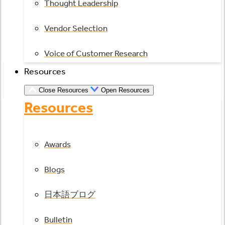
Thought Leadership
Vendor Selection
Voice of Customer Research
Resources
Close Resources
Open Resources
Resources
Awards
Blogs
日本語ブログ
Bulletin