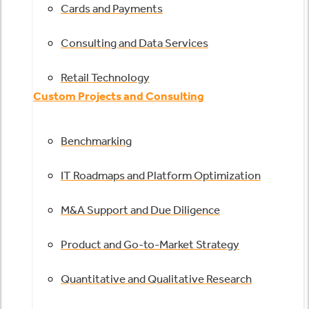
Cards and Payments
Consulting and Data Services
Retail Technology
Custom Projects and Consulting
Benchmarking
IT Roadmaps and Platform Optimization
M&A Support and Due Diligence
Product and Go-to-Market Strategy
Quantitative and Qualitative Research