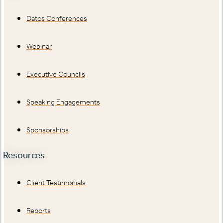
Datos Conferences
Webinar
Executive Councils
Speaking Engagements
Sponsorships
Resources
Client Testimonials
Reports