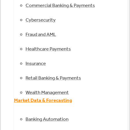
Commercial Banking & Payments
Cybersecurity
Fraud and AML
Healthcare Payments
Insurance
Retail Banking & Payments
Wealth Management
Market Data & Forecasting
Banking Automation