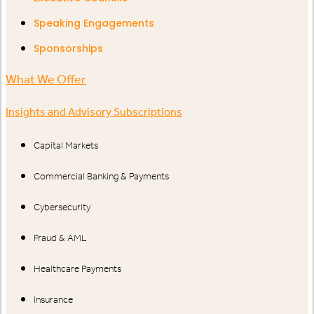
Speaking Engagements
Sponsorships
What We Offer
Insights and Advisory Subscriptions
Capital Markets
Commercial Banking & Payments
Cybersecurity
Fraud & AML
Healthcare Payments
Insurance