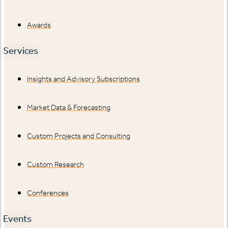
Awards
Services
Insights and Advisory Subscriptions
Market Data & Forecasting
Custom Projects and Consulting
Custom Research
Conferences
Events