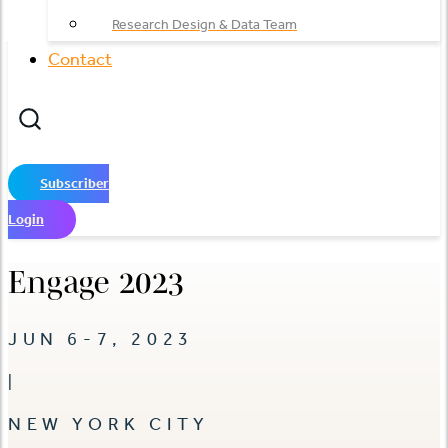
Research Design & Data Team
Contact
Subscriber
Login
Engage 2023
JUN 6-7, 2023
|
NEW YORK CITY