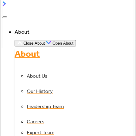
About
Close About
Open About
About
About Us
Our History
Leadership Team
Careers
Expert Team