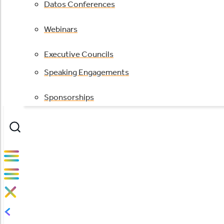
Datos Conferences
Webinars
Executive Councils
Speaking Engagements
Sponsorships