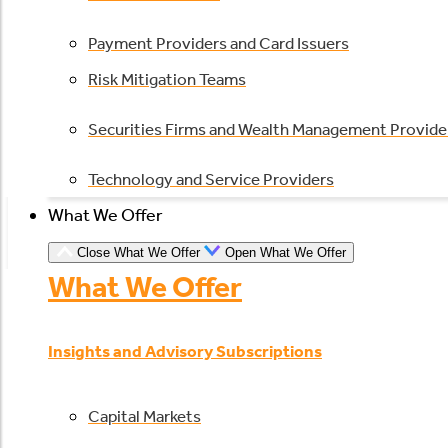
Payment Providers and Card Issuers
Risk Mitigation Teams
Securities Firms and Wealth Management Provide
Technology and Service Providers
What We Offer
Close What We Offer
Open What We Offer
What We Offer
Insights and Advisory Subscriptions
Capital Markets