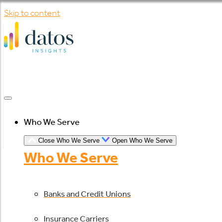
Skip to content
Who We Serve
Close Who We Serve
Open Who We Serve
Who We Serve
Banks and Credit Unions
Insurance Carriers