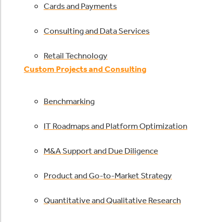
Cards and Payments
Consulting and Data Services
Retail Technology
Custom Projects and Consulting
Benchmarking
IT Roadmaps and Platform Optimization
M&A Support and Due Diligence
Product and Go-to-Market Strategy
Quantitative and Qualitative Research