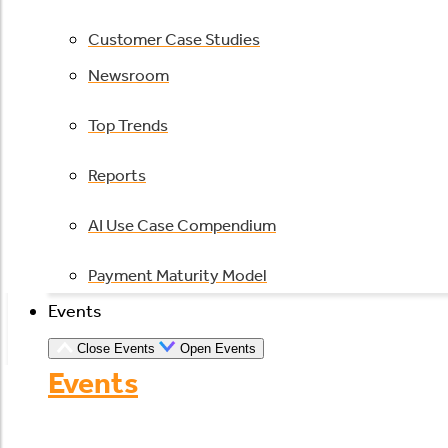
Customer Case Studies
Newsroom
Top Trends
Reports
AI Use Case Compendium
Payment Maturity Model
Events
Close Events
Open Events
Events