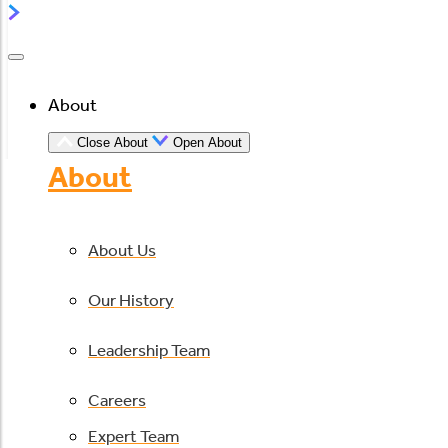
About
Close About
Open About
About
About Us
Our History
Leadership Team
Careers
Expert Team