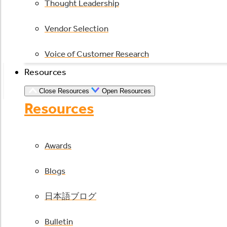
Thought Leadership
Vendor Selection
Voice of Customer Research
Resources
Close Resources
Open Resources
Resources
Awards
Blogs
日本語ブログ
Bulletin