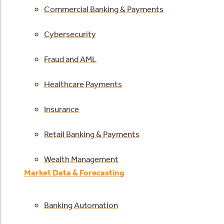
Commercial Banking & Payments
Cybersecurity
Fraud and AML
Healthcare Payments
Insurance
Retail Banking & Payments
Wealth Management
Market Data & Forecasting
Banking Automation