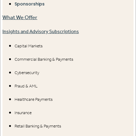
Sponsorships
What We Offer
Insights and Advisory Subscriptions
Capital Markets
Commercial Banking & Payments
Cybersecurity
Fraud & AML
Healthcare Payments
Insurance
Retail Banking & Payments