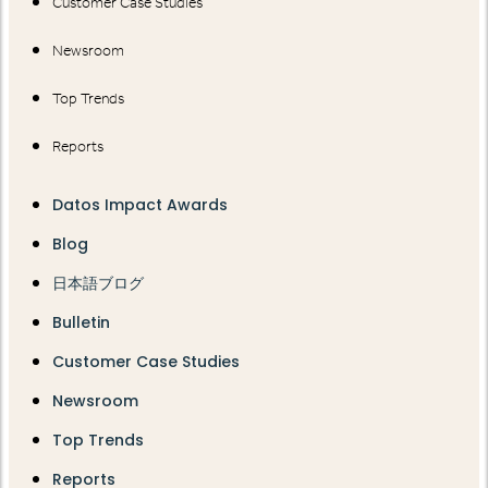
Customer Case Studies
Newsroom
Top Trends
Reports
Datos Impact Awards
Blog
日本語ブログ
Bulletin
Customer Case Studies
Newsroom
Top Trends
Reports