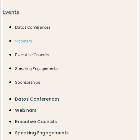
Events
Datos Conferences
Webinars
Executive Councils
Speaking Engagements
Sponsorships
Datos Conferences
Webinars
Executive Councils
Speaking Engagements