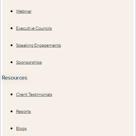
Webinar
Executive Councils
Speaking Engagements
Sponsorships
Resources
Client Testimonials
Reports
Blogs