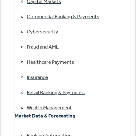
Capital Markets
Commercial Banking & Payments
Cybersecurity
Fraud and AML
Healthcare Payments
Insurance
Retail Banking & Payments
Wealth Management
Market Data & Forecasting
Banking Automation