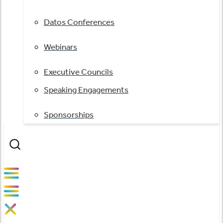
Datos Conferences
Webinars
Executive Councils
Speaking Engagements
Sponsorships