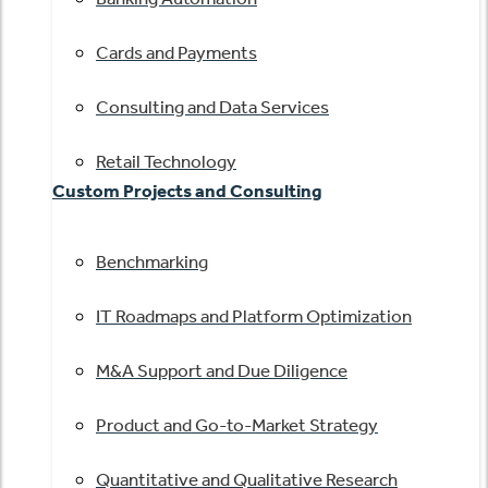
Cards and Payments
Consulting and Data Services
Retail Technology
Custom Projects and Consulting
Benchmarking
IT Roadmaps and Platform Optimization
M&A Support and Due Diligence
Product and Go-to-Market Strategy
Quantitative and Qualitative Research