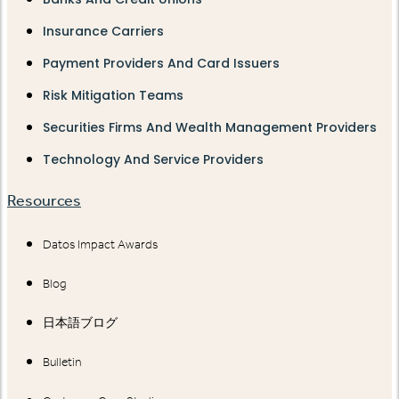
Insurance Carriers
Payment Providers And Card Issuers
Risk Mitigation Teams
Securities Firms And Wealth Management Providers
Technology And Service Providers
Resources
Datos Impact Awards
Blog
日本語ブログ
Bulletin