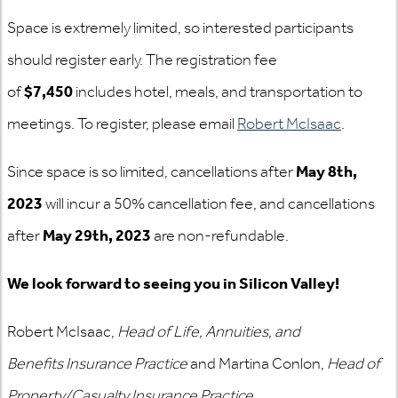
Space is extremely limited, so interested participants
should register early. The registration fee
of
$7,450
includes hotel, meals, and transportation to
meetings. To register, please email
Robert McIsaac
.
Since space is so limited, cancellations after
May 8th,
2023
will incur a 50% cancellation fee, and cancellations
after
May 29th, 2023
are non-refundable.
We look forward to seeing you in Silicon Valley!
Robert McIsaac,
Head of Life, Annuities, and
Benefits Insurance Practice
and Martina Conlon,
Head of
Property/Casualty Insurance Practice