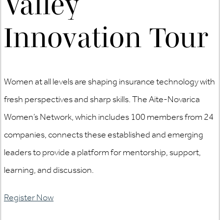
Valley
Innovation Tour
Women at all levels are shaping insurance technology with
fresh perspectives and sharp skills. The Aite-Novarica
Women’s Network, which includes 100 members from 24
companies, connects these established and emerging
leaders to provide a platform for mentorship, support,
learning, and discussion.
Register Now