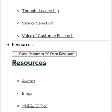
Thought Leadership
Vendor Selection
Voice of Customer Research
Resources
Close Resources
Open Resources
Resources
Awards
Blogs
日本語ブログ