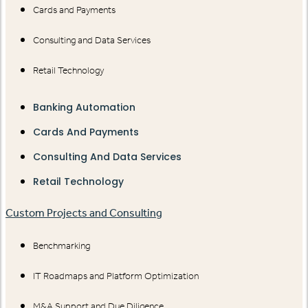
Cards and Payments
Consulting and Data Services
Retail Technology
Banking Automation
Cards And Payments
Consulting And Data Services
Retail Technology
Custom Projects and Consulting
Benchmarking
IT Roadmaps and Platform Optimization
M&A Support and Due Diligence