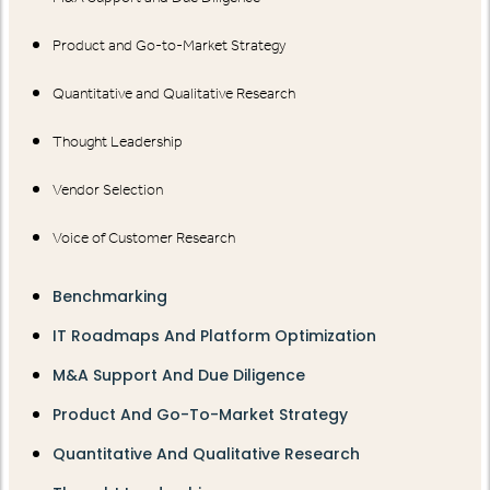
Product and Go-to-Market Strategy
Quantitative and Qualitative Research
Thought Leadership
Vendor Selection
Voice of Customer Research
Benchmarking
IT Roadmaps And Platform Optimization
M&A Support And Due Diligence
Product And Go-To-Market Strategy
Quantitative And Qualitative Research