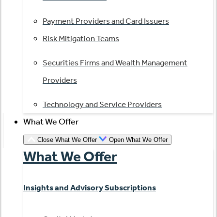
Payment Providers and Card Issuers
Risk Mitigation Teams
Securities Firms and Wealth Management
Providers
Technology and Service Providers
What We Offer
Close What We Offer
Open What We Offer
What We Offer
Insights and Advisory Subscriptions