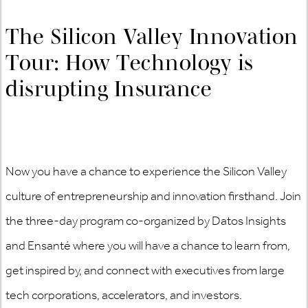
The Silicon Valley Innovation
Tour: How Technology is
disrupting Insurance
Now you have a chance to experience the Silicon Valley
culture of entrepreneurship and innovation firsthand. Join
the three-day program co-organized by Datos Insights
and Ensanté where you will have a chance to learn from,
get inspired by, and connect with executives from large
tech corporations, accelerators, and investors.