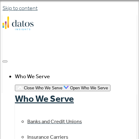
Skip to content
Who We Serve
Close Who We Serve
Open Who We Serve
Who We Serve
Banks and Credit Unions
Insurance Carriers