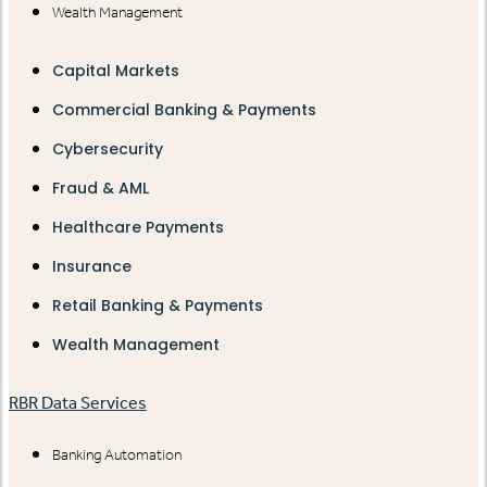
Wealth Management
Capital Markets
Commercial Banking & Payments
Cybersecurity
Fraud & AML
Healthcare Payments
Insurance
Retail Banking & Payments
Wealth Management
RBR Data Services
Banking Automation