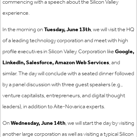
commencing with a speech about the Silicon Valley
experience.
In the morning on
Tuesday, June 13th
, we will visit the HQ
of a leading technology corporation and meet with high
profile executives in Silicon Valley. Corporation like
Google,
LinkedIn, Salesforce, Amazon Web Services
, and
similar. The day will conclude with a seated dinner followed
by a panel discussion with three guest speakers (e.g.,
venture capitalists, entrepreneurs, and digital thought
leaders), in addition to Aite-Novarica experts.
On
Wednesday, June 14th
, we will start the day by visiting
another large corporation as well as visiting a typical Silicon