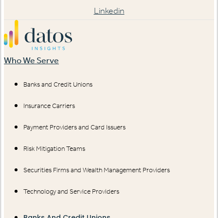
Linkedin
Who We Serve
Banks and Credit Unions
Insurance Carriers
Payment Providers and Card Issuers
Risk Mitigation Teams
Securities Firms and Wealth Management Providers
Technology and Service Providers
Banks And Credit Unions