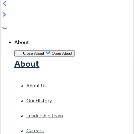
About
Close About
Open About
About
About Us
Our History
Leadership Team
Careers