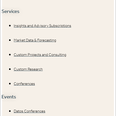
Services
Insights and Advisory Subscriptions
Market Data & Forecasting
Custom Projects and Consulting
Custom Research
Conferences
Events
Datos Conferences