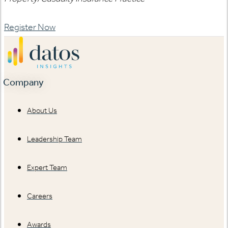
Register Now
Company
About Us
Leadership Team
Expert Team
Careers
Awards