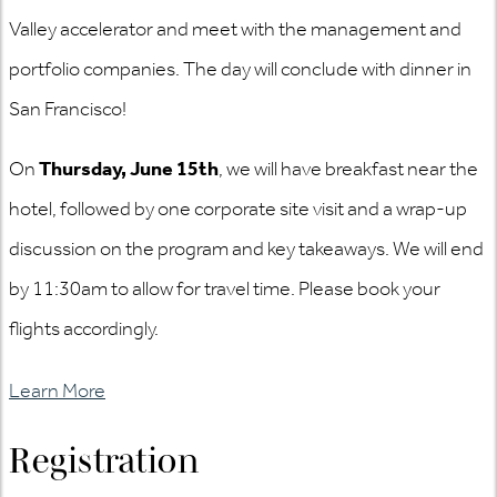
Valley accelerator and meet with the management and
portfolio companies. The day will conclude with dinner in
San Francisco!
On
Thursday, June 15th
, we will have breakfast near the
hotel, followed by one corporate site visit and a wrap-up
discussion on the program and key takeaways. We will end
by 11:30am to allow for travel time. Please book your
flights accordingly.
Learn More
Registration