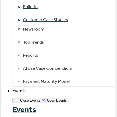
Bulletin
Customer Case Studies
Newsroom
Top Trends
Reports
AI Use Case Compendium
Payment Maturity Model
Events
Close Events
Open Events
Events