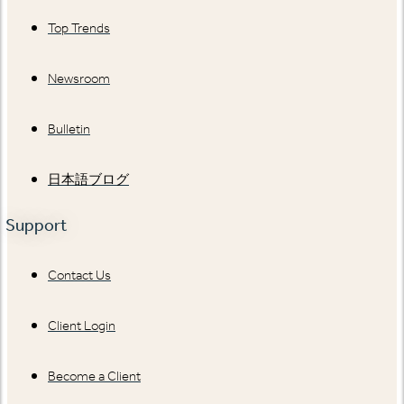
Top Trends
Newsroom
Bulletin
日本語ブログ
Support
Contact Us
Client Login
Become a Client