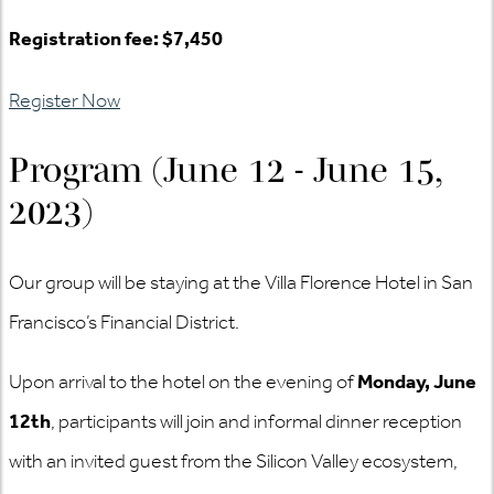
Registration fee: $7,450
Register Now
Program (June 12 - June 15,
2023)
Our group will be staying at the Villa Florence Hotel in San
Francisco’s Financial District.
Upon arrival to the hotel on the evening of
Monday, June
12th
, participants will join and informal dinner reception
with an invited guest from the Silicon Valley ecosystem,