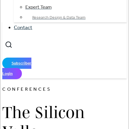
Expert Team
Research Design & Data Team
Contact
Subscriber
Login
CONFERENCES
The Silicon