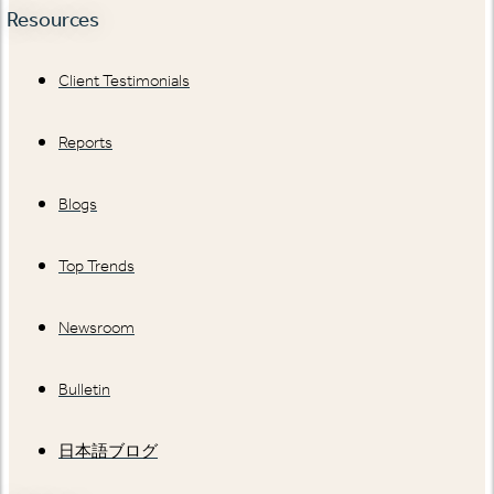
Resources
Client Testimonials
Reports
Blogs
Top Trends
Newsroom
Bulletin
日本語ブログ