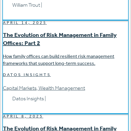
William Trout
|
APRIL 14, 2025
The Evolution of Risk Management in Family
Offices: Part 2
How family offices can build resilient risk management
frameworks that support long-term success.
DATOS INSIGHTS
Capital Markets
,
Wealth Management
Datos Insights
|
APRIL 8, 2025
The Evolution of Risk Management in Family