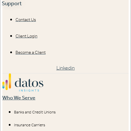
Support
Contact Us
Client Login
Become a Client
Linkedin
Who We Serve
Banks and Credit Unions
Insurance Carriers