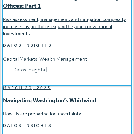
Offices: Part 1
Risk assessment, management, and mitigation complexity
increases as portfolios expand beyond conventional
investments
DATOS INSIGHTS
Capital Markets
,
Wealth Management
Datos Insights
|
MARCH 20, 2025
Navigating Washington’s Whirlwind
How FIs are preparing for uncertainty.
DATOS INSIGHTS