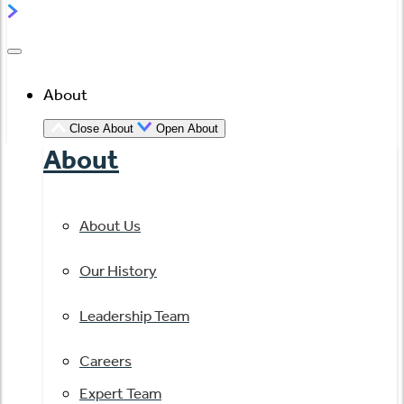
About
Close About
Open About
About
About Us
Our History
Leadership Team
Careers
Expert Team