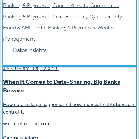
Banking & Payments
,
Capital Markets
,
Commercial
Banking & Payments
,
Cross-Industry
,
Cybersecurity
,
Fraud & AML
,
Retail Banking & Payments
,
Wealth
Management
Datos Insights
|
JANUARY 13, 2025
When It Comes to Data-Sharing, Big Banks
Beware
How data leakage happens, and how financial institutions can
control it.
WILLIAM TROUT
Capital Markets