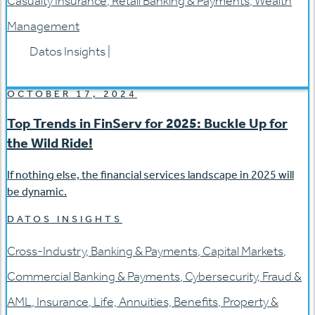
Casualty Insurance
,
Retail Banking & Payments
,
Wealth
Management
Datos Insights
|
OCTOBER 17, 2024
Top Trends in FinServ for 2025: Buckle Up for
the Wild Ride!
If nothing else, the financial services landscape in 2025 will
be dynamic.
DATOS INSIGHTS
Cross-Industry
,
Banking & Payments
,
Capital Markets
,
Commercial Banking & Payments
,
Cybersecurity
,
Fraud &
AML
,
Insurance
,
Life, Annuities, Benefits
,
Property &