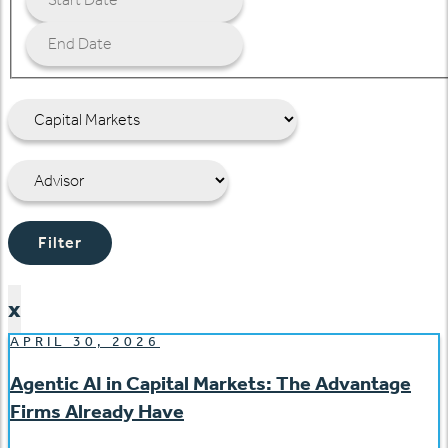
Filter
x
APRIL 30, 2026
Agentic AI in Capital Markets: The Advantage
Firms Already Have