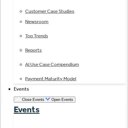
Customer Case Studies
Newsroom
Top Trends
Reports
AI Use Case Compendium
Payment Maturity Model
Events
Close Events
Open Events
Events