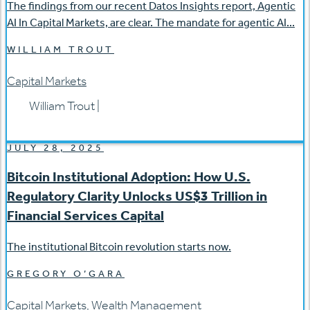
The findings from our recent Datos Insights report, Agentic
AI In Capital Markets, are clear. The mandate for agentic AI...
WILLIAM TROUT
Capital Markets
William Trout
|
JULY 28, 2025
Bitcoin Institutional Adoption: How U.S.
Regulatory Clarity Unlocks US$3 Trillion in
Financial Services Capital
The institutional Bitcoin revolution starts now.
GREGORY O’GARA
Capital Markets
,
Wealth Management