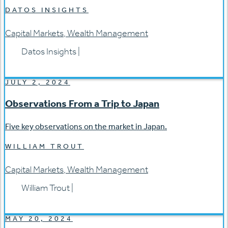
DATOS INSIGHTS
Capital Markets
,
Wealth Management
Datos Insights
|
JULY 2, 2024
Observations From a Trip to Japan
Five key observations on the market in Japan.
WILLIAM TROUT
Capital Markets
,
Wealth Management
William Trout
|
MAY 20, 2024