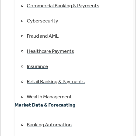
Commercial Banking & Payments
Cybersecurity
Fraud and AML
Healthcare Payments
Insurance
Retail Banking & Payments
Wealth Management
Market Data & Forecasting
Banking Automation