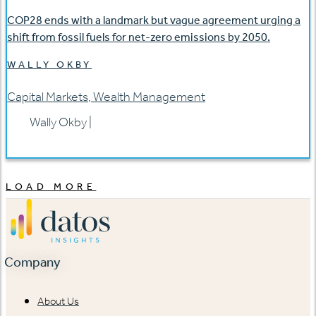
COP28 ends with a landmark but vague agreement urging a
shift from fossil fuels for net-zero emissions by 2050.
WALLY OKBY
Capital Markets
,
Wealth Management
Wally Okby
|
LOAD MORE
Company
About Us