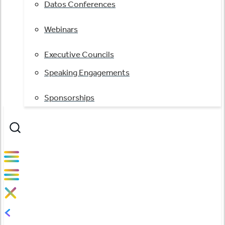
Datos Conferences
Webinars
Executive Councils
Speaking Engagements
Sponsorships