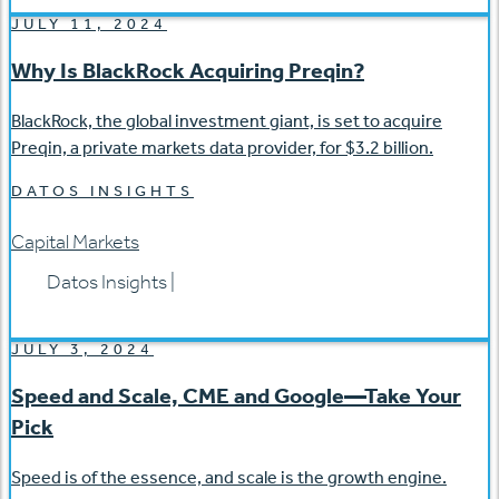
JULY 11, 2024
Why Is BlackRock Acquiring Preqin?
BlackRock, the global investment giant, is set to acquire
Preqin, a private markets data provider, for $3.2 billion.
DATOS INSIGHTS
Capital Markets
Datos Insights
|
JULY 3, 2024
Speed and Scale, CME and Google—Take Your
Pick
Speed is of the essence, and scale is the growth engine.