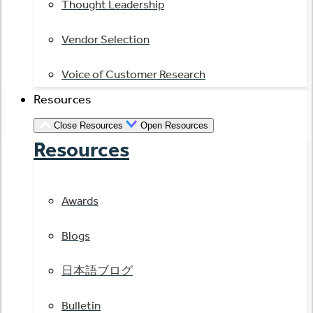
Thought Leadership
Vendor Selection
Voice of Customer Research
Resources
Close Resources
Open Resources
Resources
Awards
Blogs
日本語ブログ
Bulletin