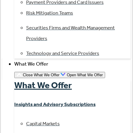
Payment Providers and Card Issuers
Risk Mitigation Teams
Securities Firms and Wealth Management
Providers
Technology and Service Providers
What We Offer
Close What We Offer
Open What We Offer
What We Offer
Insights and Advisory Subscriptions
Capital Markets