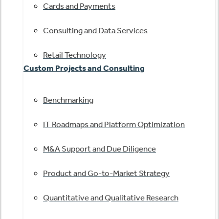
Cards and Payments
Consulting and Data Services
Retail Technology
Custom Projects and Consulting
Benchmarking
IT Roadmaps and Platform Optimization
M&A Support and Due Diligence
Product and Go-to-Market Strategy
Quantitative and Qualitative Research