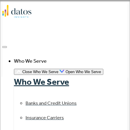
Skip
to
content
Who We Serve
Close Who We Serve
Open Who We Serve
Who We Serve
Banks and Credit Unions
Insurance Carriers