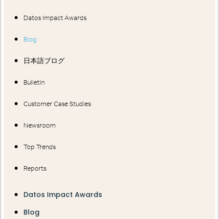
Datos Impact Awards
Blog
日本語ブログ
Bulletin
Customer Case Studies
Newsroom
Top Trends
Reports
Datos Impact Awards
Blog