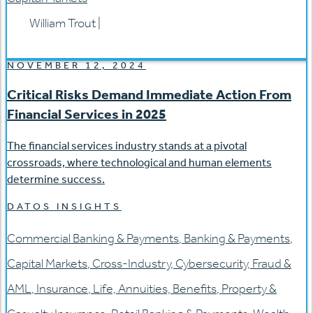
William Trout
|
NOVEMBER 12, 2024
Critical Risks Demand Immediate Action From
Financial Services in 2025
The financial services industry stands at a pivotal
crossroads, where technological and human elements
determine success.
DATOS INSIGHTS
Commercial Banking & Payments
,
Banking & Payments
,
Capital Markets
,
Cross-Industry
,
Cybersecurity
,
Fraud &
AML
,
Insurance
,
Life, Annuities, Benefits
,
Property &