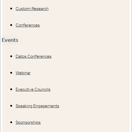
Custom Research
Conferences
Events
Datos Conferences
Webinar
Executive Councils
Speaking Engagements
Sponsorships