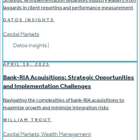
Strategic AI implementation separates industry leaders from
laggards in client reporting and performance measurement
DATOS INSIGHTS
Capital Markets
Datos Insights
|
APRIL 16, 2025
Bank-RIA Acquisitions: Strategic Opportunities
and Implementation Challenges
Navigating the complexities of bank-RIA acquisitions to
maximize growth and minimize integration risks
WILLIAM TROUT
Capital Markets
,
Wealth Management