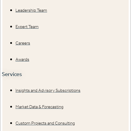
Leadership Team
Expert Team
Careers
Awards
Services
Insights and Advisory Subscriptions
Market Data & Forecasting
Custom Projects and Consulting