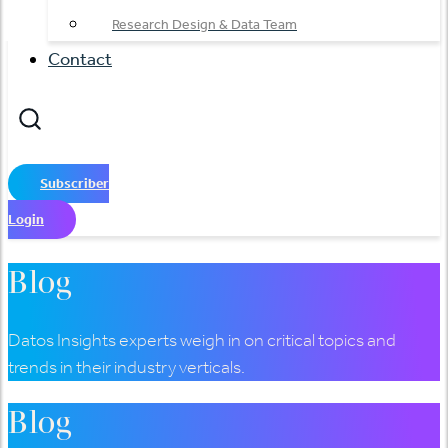
Research Design & Data Team
Contact
Subscriber
Login
Blog
Datos Insights experts weigh in on critical topics and
trends in their industry verticals.
Blog