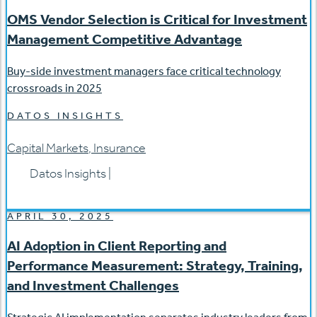
OMS Vendor Selection is Critical for Investment
Management Competitive Advantage
Buy-side investment managers face critical technology
crossroads in 2025
DATOS INSIGHTS
Capital Markets
,
Insurance
Datos Insights
|
APRIL 30, 2025
AI Adoption in Client Reporting and
Performance Measurement: Strategy, Training,
and Investment Challenges