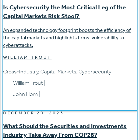
Is Cybersecurity the Most Critical Leg of the
Capital Markets Risk Stool?
An expanded technology footprint boosts the efficiency of
the capital markets and highlights firms’ vulnerability to
cyberattacks.
WILLIAM TROUT
Cross-Industry
,
Capital Markets
,
Cybersecurity
William Trout
|
John Horn
|
DECEMBER 20, 2023
What Should the Securities and Investments
Industry Take Away From COP28?