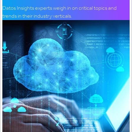
Datos Insights experts weigh in on critical topics and
trends in their industry verticals.