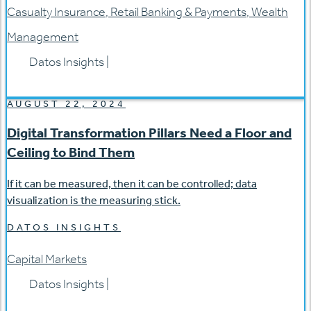
Casualty Insurance
,
Retail Banking & Payments
,
Wealth
Management
Datos Insights
|
AUGUST 22, 2024
Digital Transformation Pillars Need a Floor and
Ceiling to Bind Them
If it can be measured, then it can be controlled; data
visualization is the measuring stick.
DATOS INSIGHTS
Capital Markets
Datos Insights
|