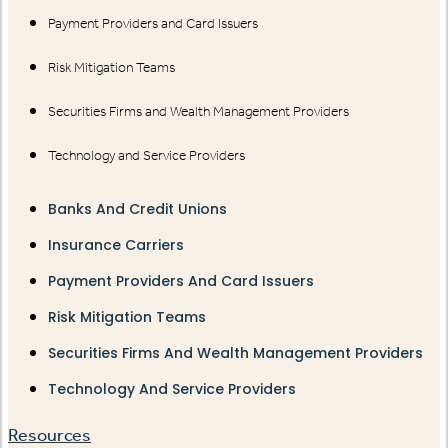
Payment Providers and Card Issuers
Risk Mitigation Teams
Securities Firms and Wealth Management Providers
Technology and Service Providers
Banks And Credit Unions
Insurance Carriers
Payment Providers And Card Issuers
Risk Mitigation Teams
Securities Firms And Wealth Management Providers
Technology And Service Providers
Resources