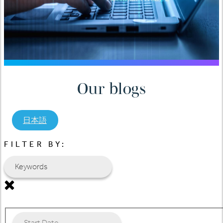
Our blogs
日本語
FILTER BY: