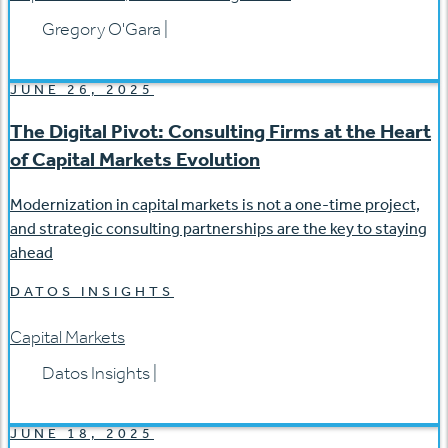
Gregory O'Gara
|
JUNE 26, 2025
The Digital Pivot: Consulting Firms at the Heart
of Capital Markets Evolution
Modernization in capital markets is not a one-time project,
and strategic consulting partnerships are the key to staying
ahead
DATOS INSIGHTS
Capital Markets
Datos Insights
|
JUNE 18, 2025