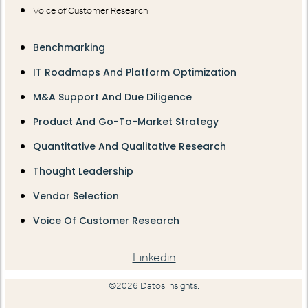
Voice of Customer Research
Benchmarking
IT Roadmaps And Platform Optimization
M&A Support And Due Diligence
Product And Go-To-Market Strategy
Quantitative And Qualitative Research
Thought Leadership
Vendor Selection
Voice Of Customer Research
Linkedin
©2026 Datos Insights.