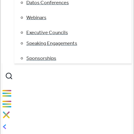
Datos Conferences
Webinars
Executive Councils
Speaking Engagements
Sponsorships