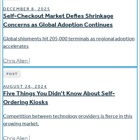
DECEMBER 8, 2025
Self-Checkout Market Defies Shrinkage
Concerns as Global Adoption Continues
Global shipments hit 205,000 terminals as regional adoption
accelerates
Chris Allen
|
POST
AUGUST 26, 2024
Five Things You Didn’t Know About Self-
Ordering Kiosks
Competition between technology providers is fierce in this
growing market.
Chris Allen
|