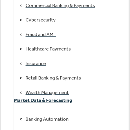
Commercial Banking & Payments
Cybersecurity
Fraud and AML
Healthcare Payments
Insurance
Retail Banking & Payments
Wealth Management
Market Data & Forecasting
Banking Automation