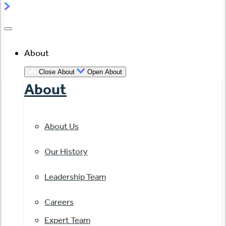
About
Close About
Open About
About
About Us
Our History
Leadership Team
Careers
Expert Team