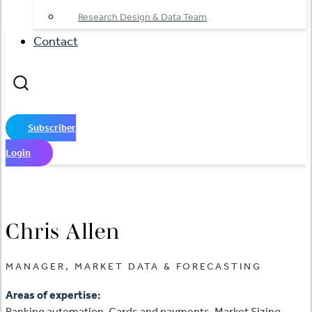
Research Design & Data Team
Contact
Subscriber
Login
Chris Allen
MANAGER, MARKET DATA & FORECASTING
Areas of expertise:
Banking automation, Cards and payments, Market Sizing