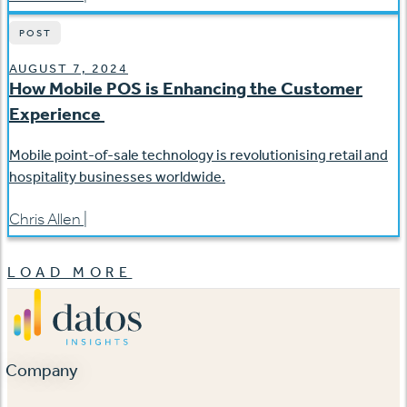
POST
AUGUST 7, 2024
How Mobile POS is Enhancing the Customer
Experience
Mobile point-of-sale technology is revolutionising retail and
hospitality businesses worldwide.
Chris Allen
|
LOAD MORE
Company