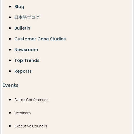
Blog
日本語ブログ
Bulletin
Customer Case Studies
Newsroom
Top Trends
Reports
Events
Datos Conferences
Webinars
Executive Councils