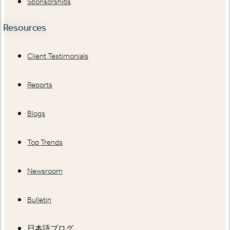
Sponsorships
Resources
Client Testimonials
Reports
Blogs
Top Trends
Newsroom
Bulletin
日本語ブログ