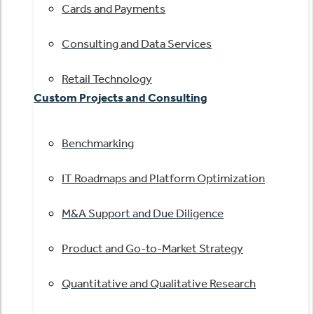
Cards and Payments
Consulting and Data Services
Retail Technology
Custom Projects and Consulting
Benchmarking
IT Roadmaps and Platform Optimization
M&A Support and Due Diligence
Product and Go-to-Market Strategy
Quantitative and Qualitative Research