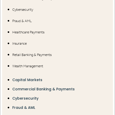
Cybersecurity
Fraud & AML
Healthcare Payments
Insurance
Retail Banking & Payments
Wealth Management
Capital Markets
Commercial Banking & Payments
Cybersecurity
Fraud & AML