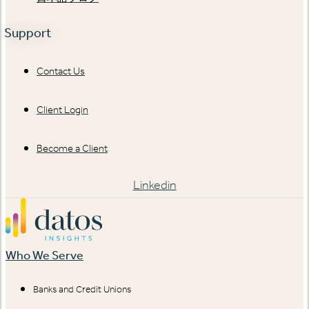
Support
Contact Us
Client Login
Become a Client
Linkedin
Who We Serve
Banks and Credit Unions