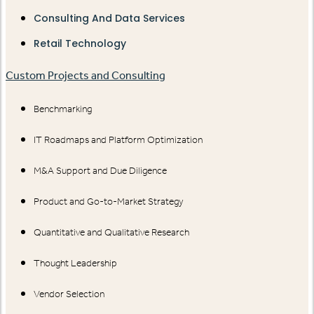
Consulting And Data Services
Retail Technology
Custom Projects and Consulting
Benchmarking
IT Roadmaps and Platform Optimization
M&A Support and Due Diligence
Product and Go-to-Market Strategy
Quantitative and Qualitative Research
Thought Leadership
Vendor Selection