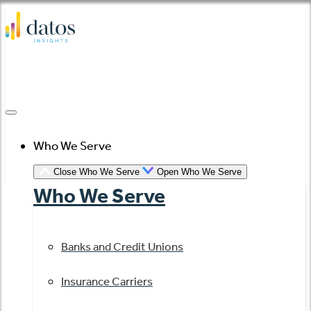
Skip
to
content
Who We Serve
Close Who We Serve
Open Who We Serve
Who We Serve
Banks and Credit Unions
Insurance Carriers