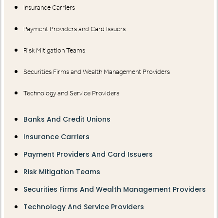
Insurance Carriers
Payment Providers and Card Issuers
Risk Mitigation Teams
Securities Firms and Wealth Management Providers
Technology and Service Providers
Banks And Credit Unions
Insurance Carriers
Payment Providers And Card Issuers
Risk Mitigation Teams
Securities Firms And Wealth Management Providers
Technology And Service Providers