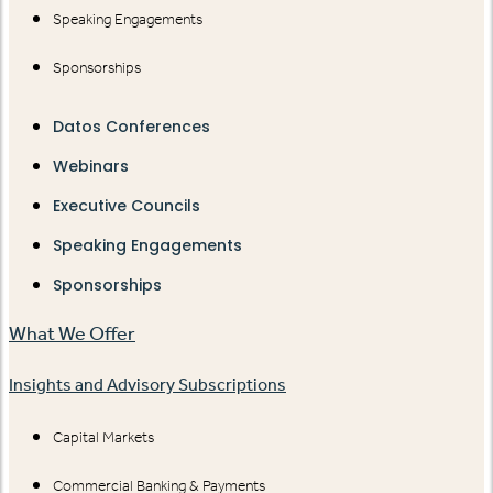
Speaking Engagements
Sponsorships
Datos Conferences
Webinars
Executive Councils
Speaking Engagements
Sponsorships
What We Offer
Insights and Advisory Subscriptions
Capital Markets
Commercial Banking & Payments