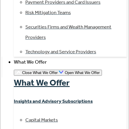
Payment Providers and Card Issuers
Risk Mitigation Teams
Securities Firms and Wealth Management
Providers
Technology and Service Providers
What We Offer
Close What We Offer
Open What We Offer
What We Offer
Insights and Advisory Subscriptions
Capital Markets