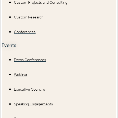
Custom Projects and Consulting
Custom Research
Conferences
Events
Datos Conferences
Webinar
Executive Councils
Speaking Engagements