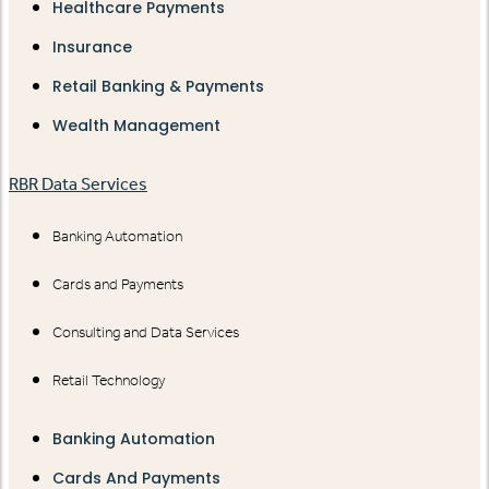
Healthcare Payments
Insurance
Retail Banking & Payments
Wealth Management
RBR Data Services
Banking Automation
Cards and Payments
Consulting and Data Services
Retail Technology
Banking Automation
Cards And Payments