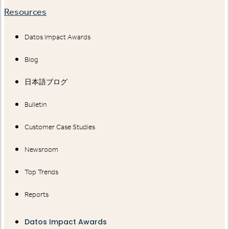
Resources
Datos Impact Awards
Blog
日本語ブログ
Bulletin
Customer Case Studies
Newsroom
Top Trends
Reports
Datos Impact Awards