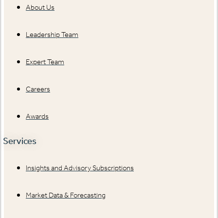
About Us
Leadership Team
Expert Team
Careers
Awards
Services
Insights and Advisory Subscriptions
Market Data & Forecasting