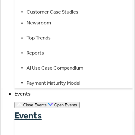
Customer Case Studies
Newsroom
Top Trends
Reports
AI Use Case Compendium
Payment Maturity Model
Events
Close Events
Open Events
Events