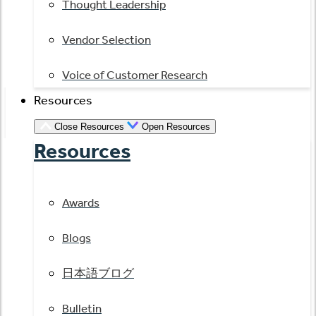
Thought Leadership
Vendor Selection
Voice of Customer Research
Resources
Close Resources
Open Resources
Resources
Awards
Blogs
日本語ブログ
Bulletin