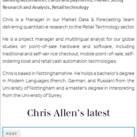
Research and Analysis, Retail technology
Chris is a Manager in our Market Data & Forecasting team
delivering quantitative research to the Retail Technology sector.
He is a project manager and multilingual analyst for our global
studies on point-of-sale hardware and software, including
traditional and self-service checkout, mobile point-of-sale, self-
ordering kiosk and retail cash automation technologies.
Chris is based in Nottinghamshire. He holds a bachelor’s degree
in Modern Languages (French, German, and Russian) from the
University of Nottingham and a master’s degree in Interpreting
from the University of Surrey.
Chris Allen
's latest
POST