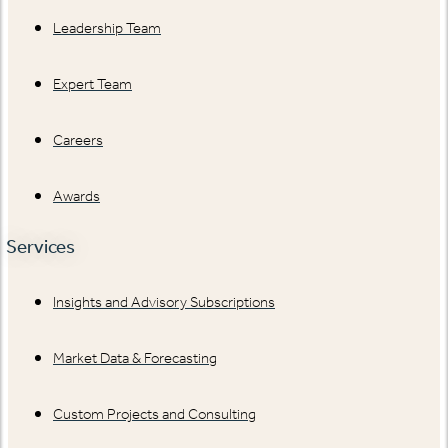
Leadership Team
Expert Team
Careers
Awards
Services
Insights and Advisory Subscriptions
Market Data & Forecasting
Custom Projects and Consulting