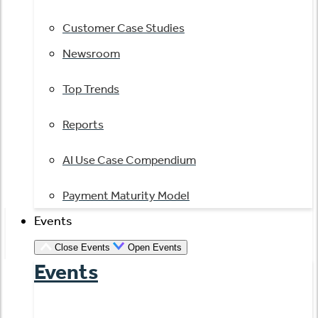
Customer Case Studies
Newsroom
Top Trends
Reports
AI Use Case Compendium
Payment Maturity Model
Events
Close Events
Open Events
Events