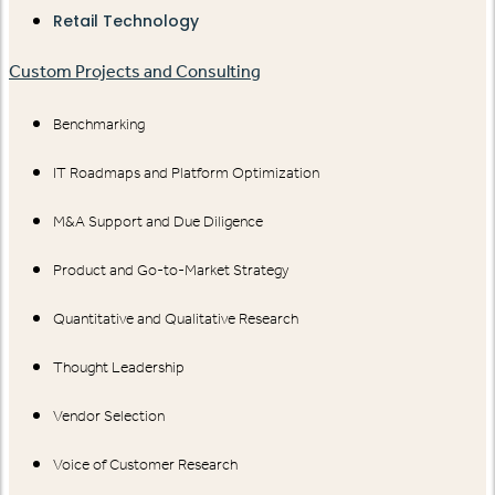
Retail Technology
Custom Projects and Consulting
Benchmarking
IT Roadmaps and Platform Optimization
M&A Support and Due Diligence
Product and Go-to-Market Strategy
Quantitative and Qualitative Research
Thought Leadership
Vendor Selection
Voice of Customer Research