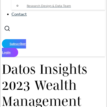
Research Design & Data Team
Contact
Subscriber
Login
Datos Insights
2023 Wealth
Management