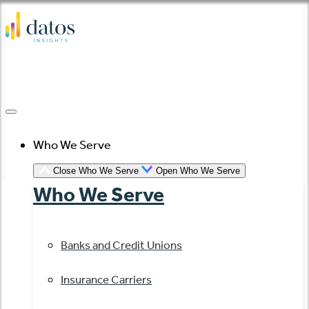
Skip
to
content
Who We Serve
Close Who We Serve
Open Who We Serve
Who We Serve
Banks and Credit Unions
Insurance Carriers