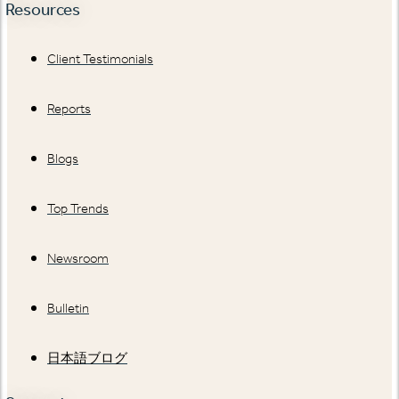
Resources
Client Testimonials
Reports
Blogs
Top Trends
Newsroom
Bulletin
日本語ブログ