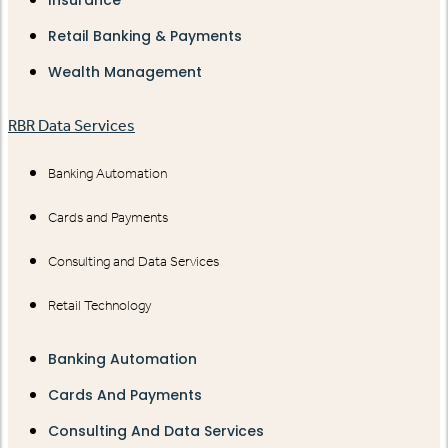
Insurance
Retail Banking & Payments
Wealth Management
RBR Data Services
Banking Automation
Cards and Payments
Consulting and Data Services
Retail Technology
Banking Automation
Cards And Payments
Consulting And Data Services