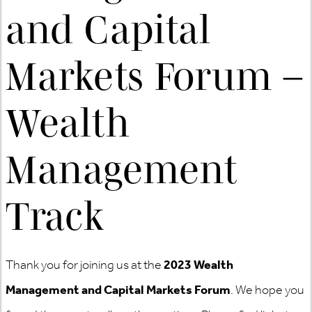
and Capital
Markets Forum –
Wealth
Management
Track
Thank you for joining us at the
2023 Wealth
Management and Capital Markets Forum
. We hope you