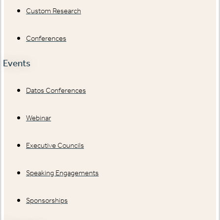
Custom Research
Conferences
Events
Datos Conferences
Webinar
Executive Councils
Speaking Engagements
Sponsorships