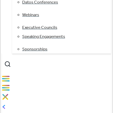
Datos Conferences
Webinars
Executive Councils
Speaking Engagements
Sponsorships