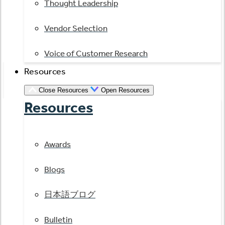
Thought Leadership
Vendor Selection
Voice of Customer Research
Resources
Close Resources
Open Resources
Resources
Awards
Blogs
日本語ブログ
Bulletin