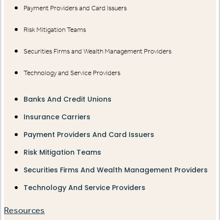
Payment Providers and Card Issuers
Risk Mitigation Teams
Securities Firms and Wealth Management Providers
Technology and Service Providers
Banks And Credit Unions
Insurance Carriers
Payment Providers And Card Issuers
Risk Mitigation Teams
Securities Firms And Wealth Management Providers
Technology And Service Providers
Resources