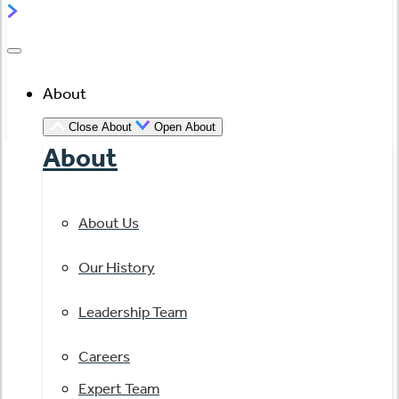
About
Close About
Open About
About
About Us
Our History
Leadership Team
Careers
Expert Team