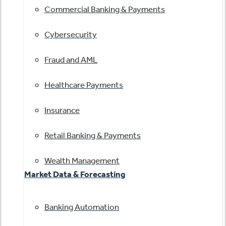
Commercial Banking & Payments
Cybersecurity
Fraud and AML
Healthcare Payments
Insurance
Retail Banking & Payments
Wealth Management
Market Data & Forecasting
Banking Automation