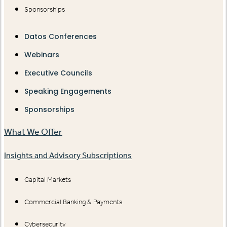
Sponsorships
Datos Conferences
Webinars
Executive Councils
Speaking Engagements
Sponsorships
What We Offer
Insights and Advisory Subscriptions
Capital Markets
Commercial Banking & Payments
Cybersecurity