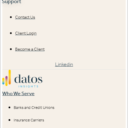
Support
Contact Us
Client Login
Become a Client
Linkedin
Who We Serve
Banks and Credit Unions
Insurance Carriers