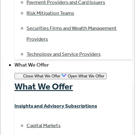
Payment Providers and Card Issuers
Risk Mitigation Teams
Securities Firms and Wealth Management
Providers
Technology and Service Providers
What We Offer
Close What We Offer
Open What We Offer
What We Offer
Insights and Advisory Subscriptions
Capital Markets