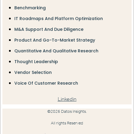
Benchmarking
IT Roadmaps And Platform Optimization
M&A Support And Due Diligence
Product And Go-To-Market Strategy
Quantitative And Qualitative Research
Thought Leadership
Vendor Selection
Voice Of Customer Research
Linkedin
©2026 Datos Insights.
All rights Reserved