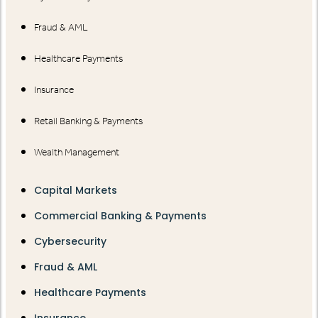
Fraud & AML
Healthcare Payments
Insurance
Retail Banking & Payments
Wealth Management
Capital Markets
Commercial Banking & Payments
Cybersecurity
Fraud & AML
Healthcare Payments