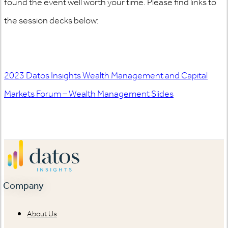
found the event well worth your time. Please find links to
the session decks below
:
2023 Datos Insights Wealth Management and Capital
Markets Forum – Wealth Management Slides
Company
About Us