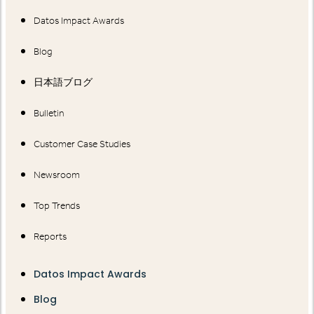
Datos Impact Awards
Blog
日本語ブログ
Bulletin
Customer Case Studies
Newsroom
Top Trends
Reports
Datos Impact Awards
Blog