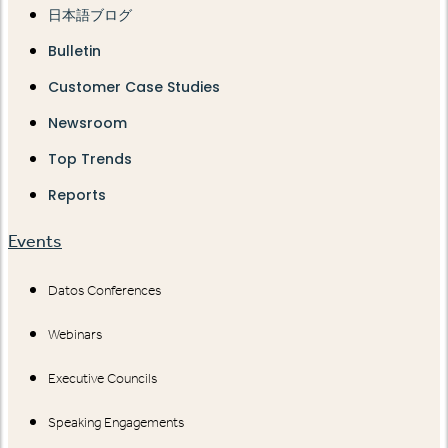
日本語ブログ
Bulletin
Customer Case Studies
Newsroom
Top Trends
Reports
Events
Datos Conferences
Webinars
Executive Councils
Speaking Engagements