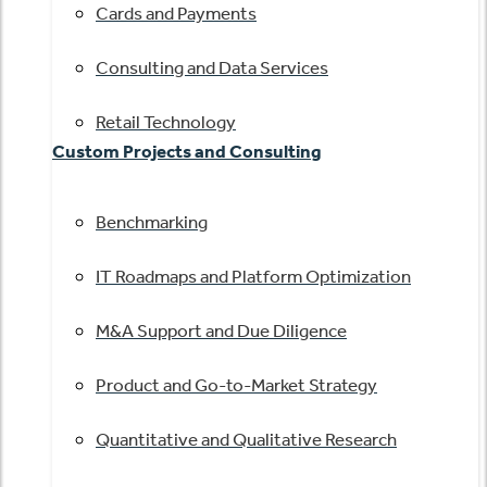
Cards and Payments
Consulting and Data Services
Retail Technology
Custom Projects and Consulting
Benchmarking
IT Roadmaps and Platform Optimization
M&A Support and Due Diligence
Product and Go-to-Market Strategy
Quantitative and Qualitative Research